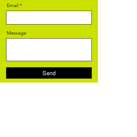
Email
Message
Send
Social Media