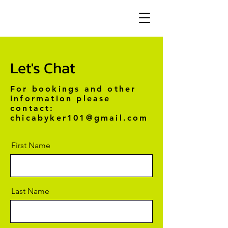
Let's Chat
For bookings and other
information please
contact:
chicabyker101@gmail.com
First Name
Last Name