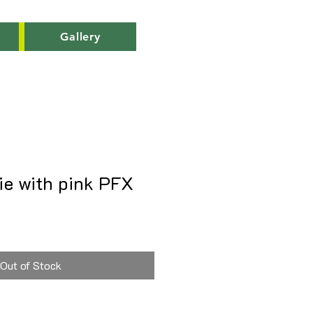
Gallery
ie with pink PFX
Out of Stock