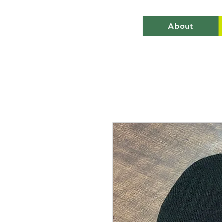
About