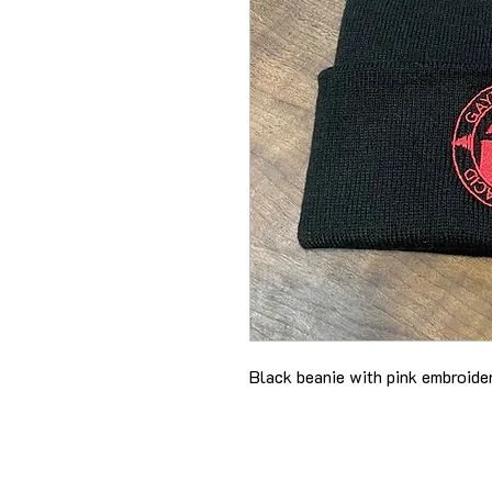
Black beanie with pink embroid