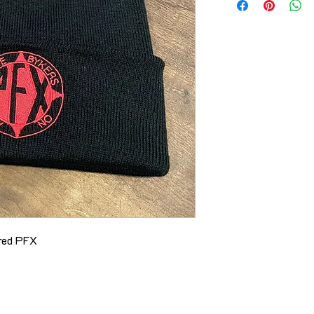
ered PFX