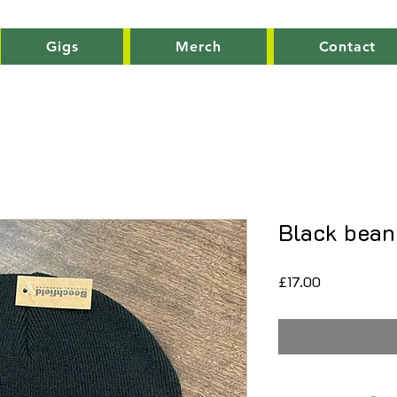
Gigs
Merch
Contact
Black bean
Price
£17.00