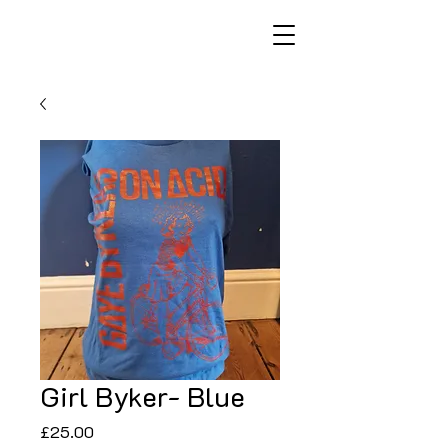
Girl Byker- Blue
Price
£25.00